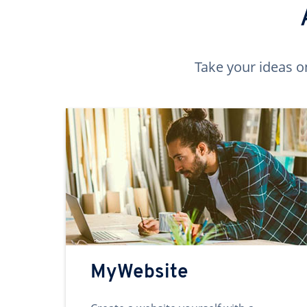
Take your ideas o
MyWebsite