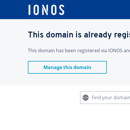
This domain is already reg
This domain has been registered via IONOS and 
Manage this domain
Find your domai