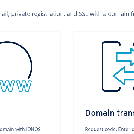
ail, private registration, and SSL with a domai
Domain tran
domain with IONOS
Request code. Enter 