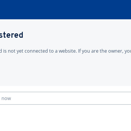
istered
is not yet connected to a website. If you are the owner, yo
n now