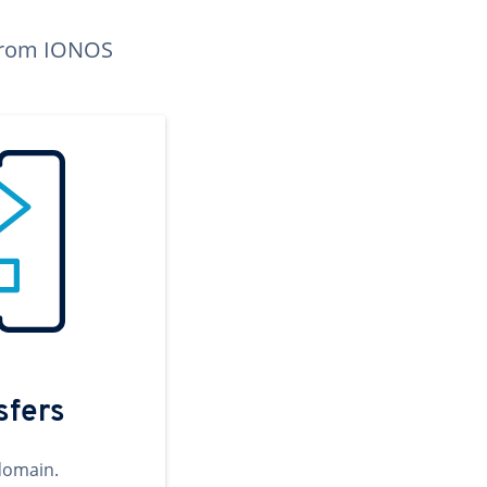
n from IONOS
sfers
domain.