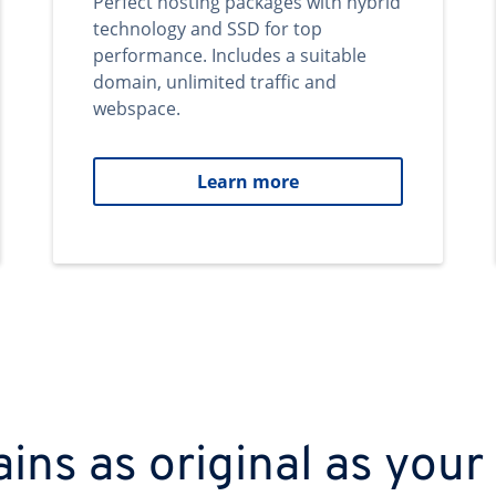
Perfect hosting packages with hybrid
technology and SSD for top
performance. Includes a suitable
domain, unlimited traffic and
webspace.
Learn more
ns as original as your