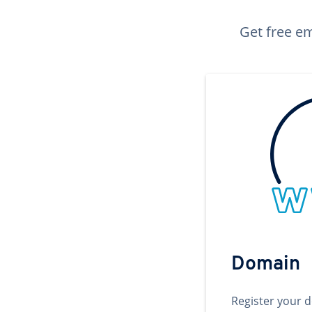
Get free em
Domain
Register your 