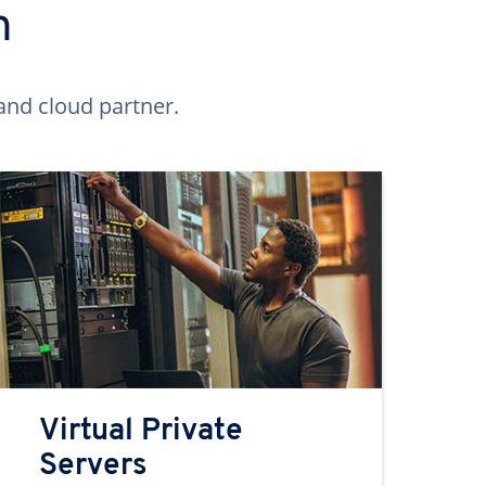
n
and cloud partner.
Virtual Private
Servers