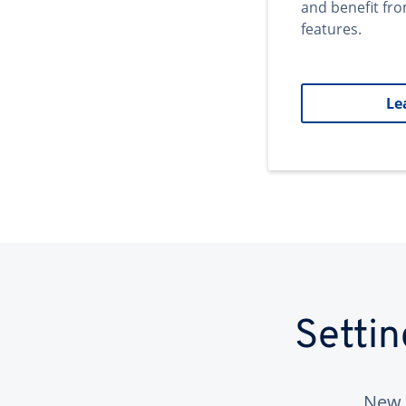
and benefit fr
features.
Le
Setti
New 