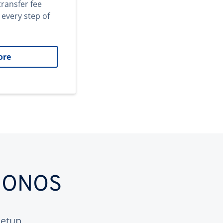
transfer fee
 every step of
ore
 IONOS
etup.