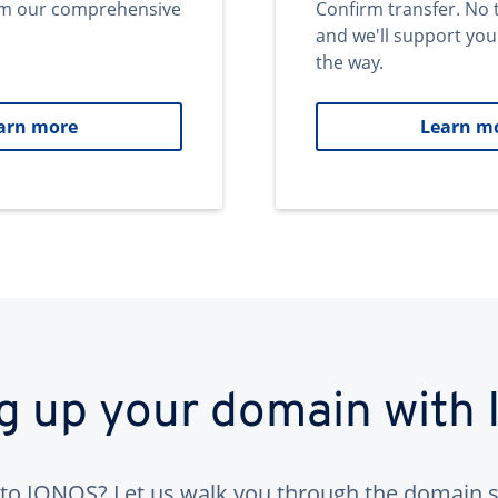
om our comprehensive
Confirm transfer. No 
and we'll support you
the way.
arn more
Learn m
ng up your domain with
to IONOS? Let us walk you through the domain s