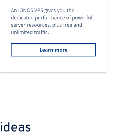
An IONOS VPS gives you the
dedicated performance of powerful
server resources, plus free and
unlimited traffic.
Learn more
 ideas