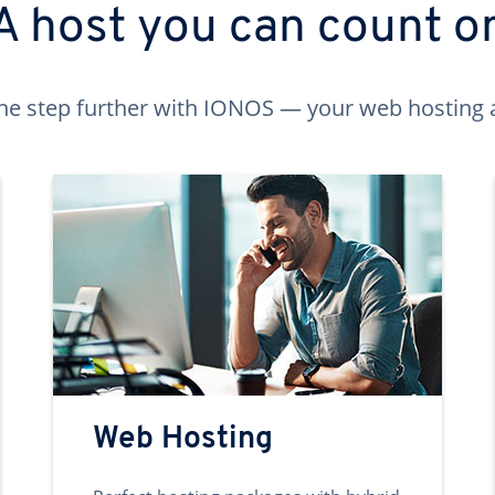
A host you can count o
ne step further with IONOS — your web hosting 
Web Hosting