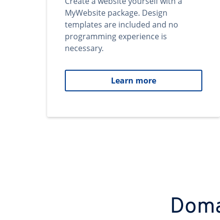
Create a website yourself with a
MyWebsite package. Design
templates are included and no
programming experience is
necessary.
Learn more
Domai