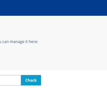
u can manage it here:
Check